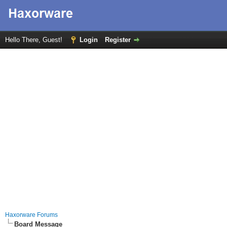
Hello There, Guest!
Login
Register
Haxorware Forums
Board Message