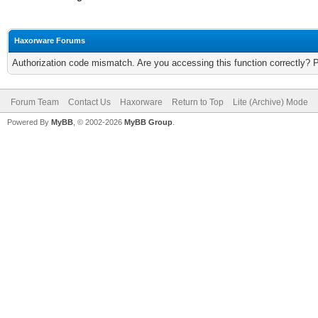
Haxorware Forums
Authorization code mismatch. Are you accessing this function correctly? 
Forum Team
Contact Us
Haxorware
Return to Top
Lite (Archive) Mode
Powered By
MyBB
, © 2002-2026
MyBB Group
.