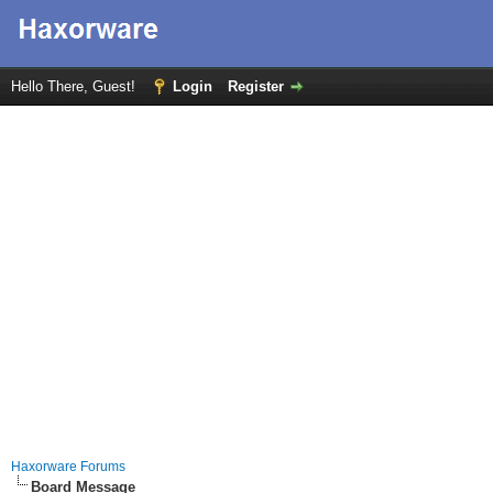
Hello There, Guest!
Login
Register
Haxorware Forums
Board Message