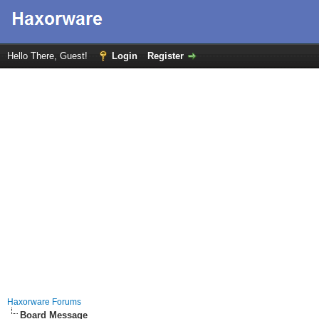
Hello There, Guest!
Login
Register
Haxorware Forums
Board Message