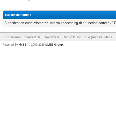
Haxorware Forums
Authorization code mismatch. Are you accessing this function correctly? 
Forum Team
Contact Us
Haxorware
Return to Top
Lite (Archive) Mode
Powered By
MyBB
, © 2002-2026
MyBB Group
.