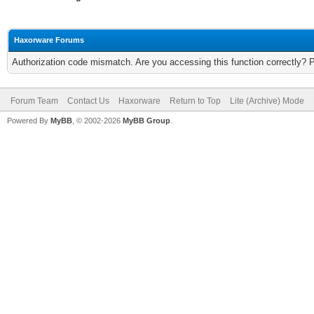
Haxorware Forums
Authorization code mismatch. Are you accessing this function correctly? 
Forum Team
Contact Us
Haxorware
Return to Top
Lite (Archive) Mode
Powered By
MyBB
, © 2002-2026
MyBB Group
.