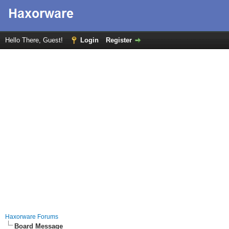
Hello There, Guest!
Login
Register
Haxorware Forums
Board Message