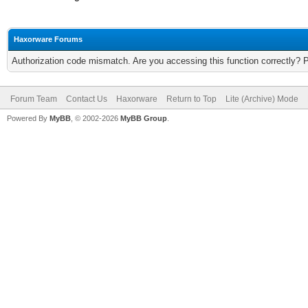
Haxorware Forums
Authorization code mismatch. Are you accessing this function correctly? 
Forum Team
Contact Us
Haxorware
Return to Top
Lite (Archive) Mode
Powered By
MyBB
, © 2002-2026
MyBB Group
.