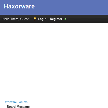
Hello There, Guest!
Login
Register
Haxorware Forums
Board Message