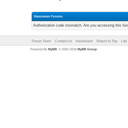
Haxorware Forums
Authorization code mismatch. Are you accessing this func
Forum Team
Contact Us
Haxorware
Return to Top
Lite
Powered By
MyBB
, © 2002-2026
MyBB Group
.