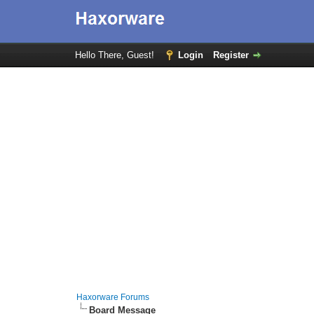
Hello There, Guest!
Login
Register
Haxorware Forums
Board Message