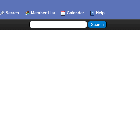
Search
Member List
Calendar
Help