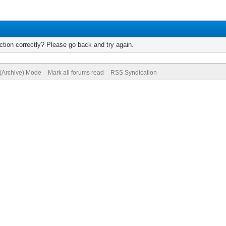
tion correctly? Please go back and try again.
 (Archive) Mode
Mark all forums read
RSS Syndication