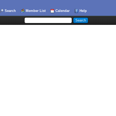
Search
Member List
Calendar
Help