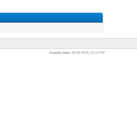
Current time:
08-08-2026, 02:12 PM