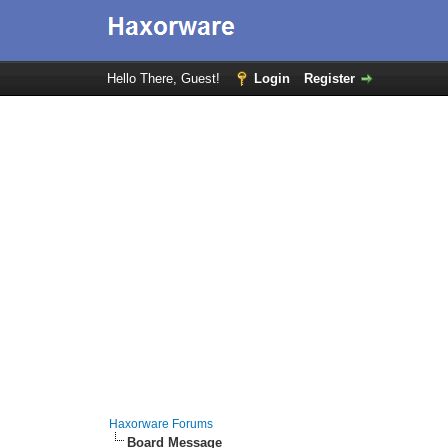
Hello There, Guest!
Login
Register
Haxorware Forums
Board Message