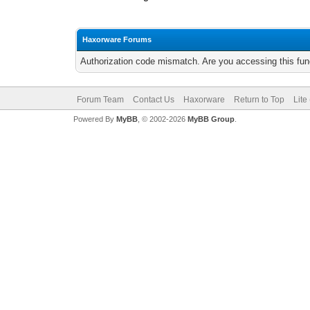
Haxorware Forums
Authorization code mismatch. Are you accessing this func
Forum Team
Contact Us
Haxorware
Return to Top
Lite
Powered By
MyBB
, © 2002-2026
MyBB Group
.