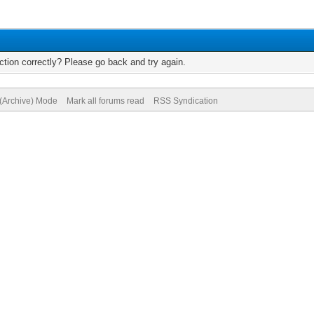
tion correctly? Please go back and try again.
 (Archive) Mode
Mark all forums read
RSS Syndication