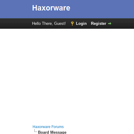
Hello There, Guest!
Login
Register
Haxorware Forums
Board Message