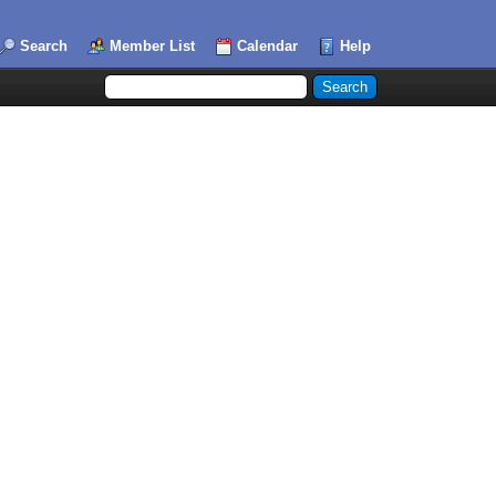
Search
Member List
Calendar
Help