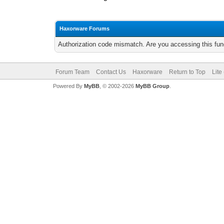
Haxorware Forums
Authorization code mismatch. Are you accessing this func
Forum Team
Contact Us
Haxorware
Return to Top
Lite
Powered By
MyBB
, © 2002-2026
MyBB Group
.