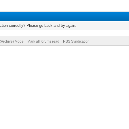
tion correctly? Please go back and try again.
 (Archive) Mode
Mark all forums read
RSS Syndication