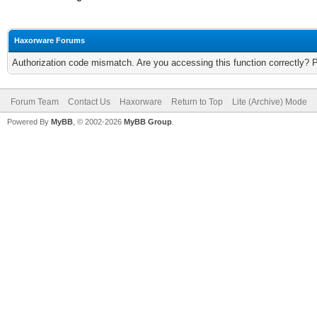
Haxorware Forums
Authorization code mismatch. Are you accessing this function correctly? 
Forum Team
Contact Us
Haxorware
Return to Top
Lite (Archive) Mode
Powered By
MyBB
, © 2002-2026
MyBB Group
.