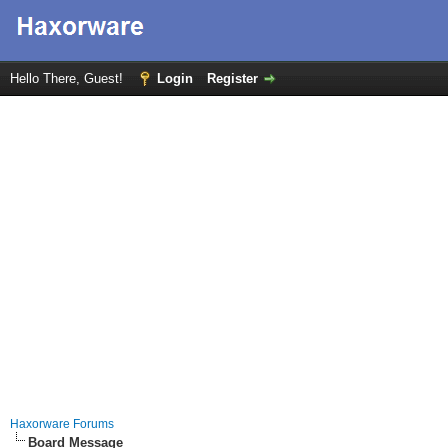
Hello There, Guest!
Login
Register
Haxorware Forums
Board Message