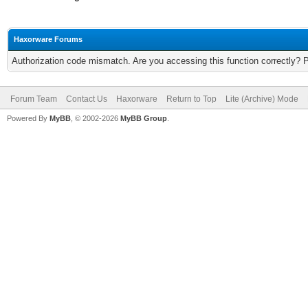
Haxorware Forums
Authorization code mismatch. Are you accessing this function correctly? 
Forum Team
Contact Us
Haxorware
Return to Top
Lite (Archive) Mode
Powered By
MyBB
, © 2002-2026
MyBB Group
.