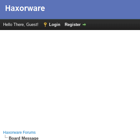
Hello There, Guest!
Login
Register
Haxorware Forums
Board Message