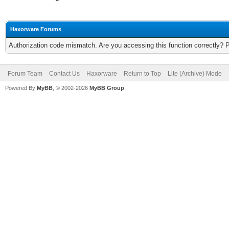
Haxorware Forums
Authorization code mismatch. Are you accessing this function correctly? 
Forum Team
Contact Us
Haxorware
Return to Top
Lite (Archive) Mode
Powered By
MyBB
, © 2002-2026
MyBB Group
.