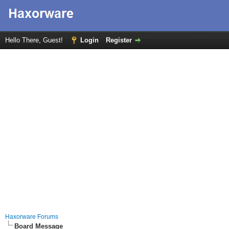
Hello There, Guest!
Login
Register
Haxorware Forums
Board Message