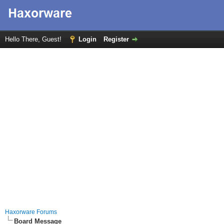
Hello There, Guest!
Login
Register
Haxorware Forums
Board Message