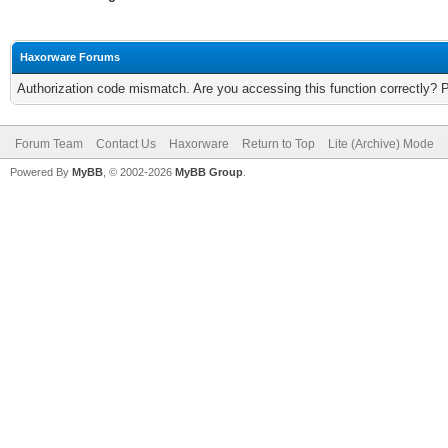
Haxorware Forums
Authorization code mismatch. Are you accessing this function correctly? 
Forum Team
Contact Us
Haxorware
Return to Top
Lite (Archive) Mode
Powered By
MyBB
, © 2002-2026
MyBB Group
.