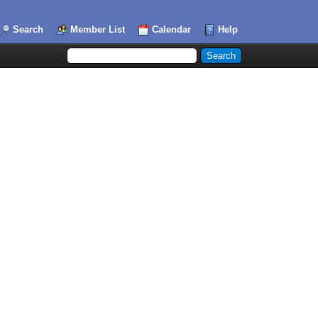
Search
Member List
Calendar
Help