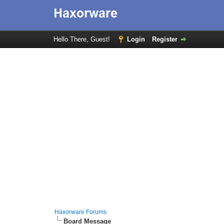
Hello There, Guest!
Login
Register
Haxorware Forums
Board Message