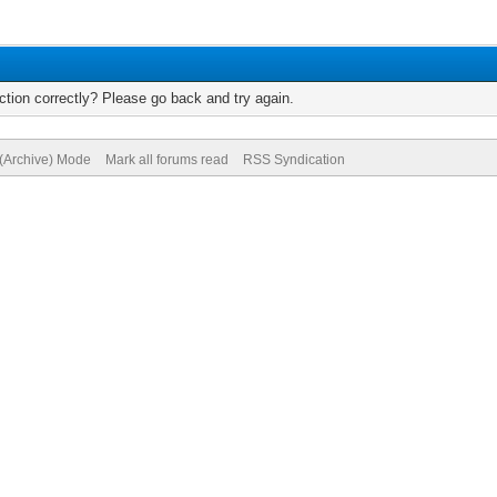
tion correctly? Please go back and try again.
 (Archive) Mode
Mark all forums read
RSS Syndication