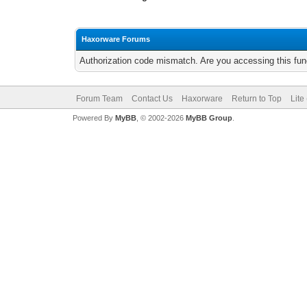
Haxorware Forums
Authorization code mismatch. Are you accessing this func
Forum Team
Contact Us
Haxorware
Return to Top
Lite
Powered By
MyBB
, © 2002-2026
MyBB Group
.