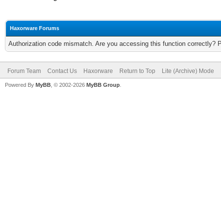
Haxorware Forums
Authorization code mismatch. Are you accessing this function correctly? 
Forum Team
Contact Us
Haxorware
Return to Top
Lite (Archive) Mode
Powered By
MyBB
, © 2002-2026
MyBB Group
.