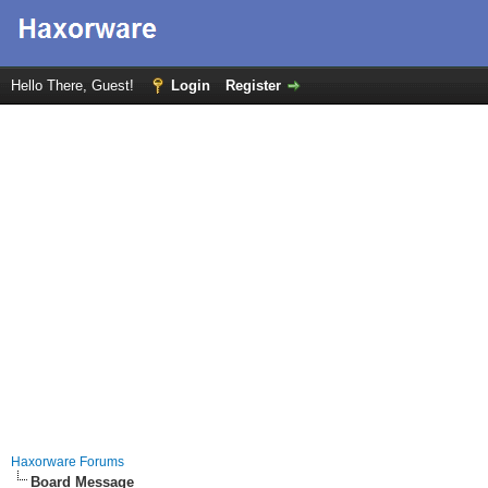
Hello There, Guest!
Login
Register
Haxorware Forums
Board Message