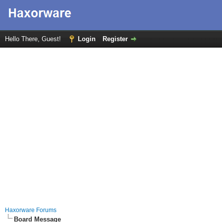
Hello There, Guest!
Login
Register
Haxorware Forums
Board Message