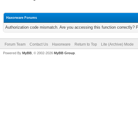
Haxorware Forums
Authorization code mismatch. Are you accessing this function correctly? 
Forum Team
Contact Us
Haxorware
Return to Top
Lite (Archive) Mode
Powered By
MyBB
, © 2002-2026
MyBB Group
.