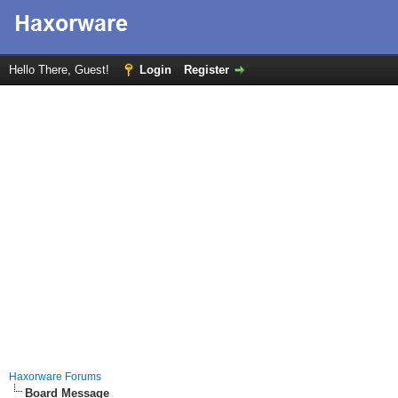
Hello There, Guest!
Login
Register
Haxorware Forums
Board Message