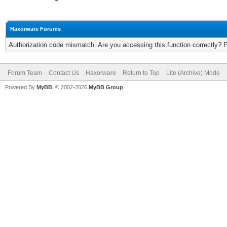
Haxorware Forums
Authorization code mismatch. Are you accessing this function correctly? 
Forum Team
Contact Us
Haxorware
Return to Top
Lite (Archive) Mode
Powered By
MyBB
, © 2002-2026
MyBB Group
.