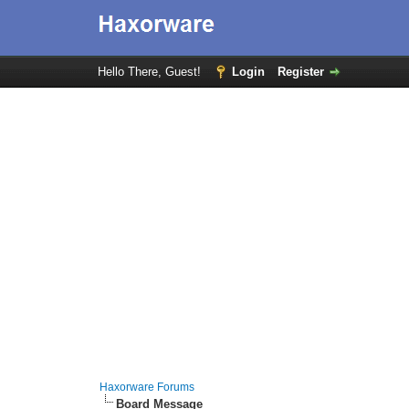
Hello There, Guest!
Login
Register
Haxorware Forums
Board Message