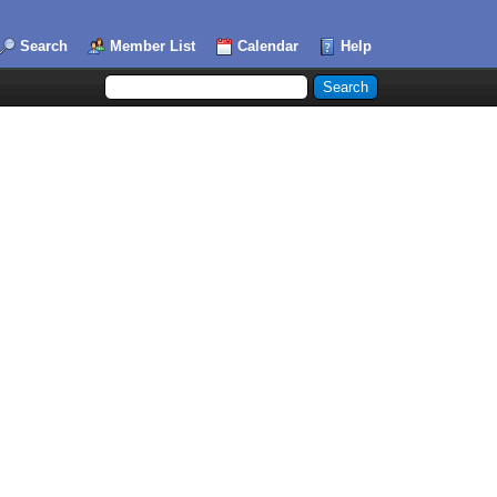
Search
Member List
Calendar
Help