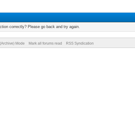
tion correctly? Please go back and try again.
 (Archive) Mode
Mark all forums read
RSS Syndication