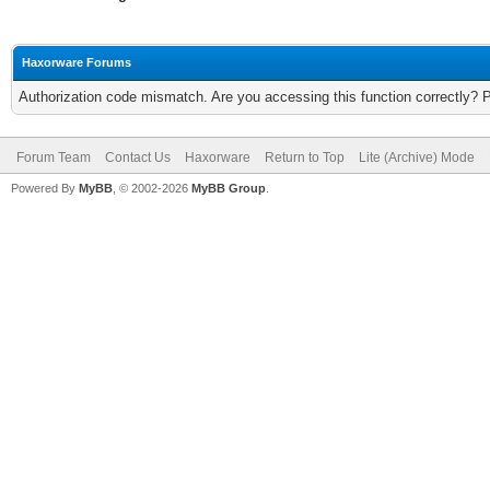
Haxorware Forums
Authorization code mismatch. Are you accessing this function correctly? 
Forum Team
Contact Us
Haxorware
Return to Top
Lite (Archive) Mode
Powered By
MyBB
, © 2002-2026
MyBB Group
.