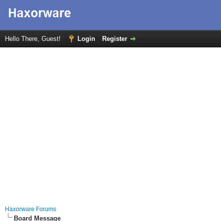
Hello There, Guest!
Login
Register
Haxorware Forums
Board Message