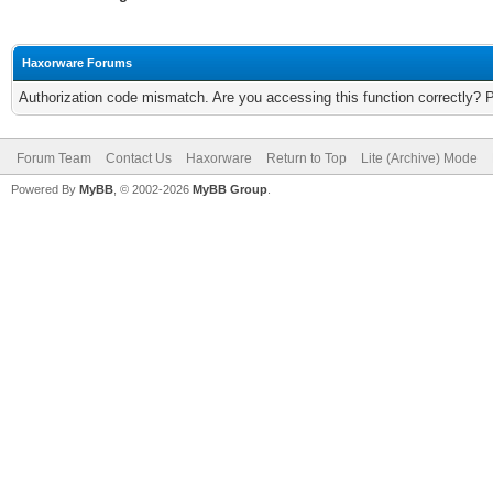
Haxorware Forums
Authorization code mismatch. Are you accessing this function correctly? 
Forum Team
Contact Us
Haxorware
Return to Top
Lite (Archive) Mode
Powered By
MyBB
, © 2002-2026
MyBB Group
.