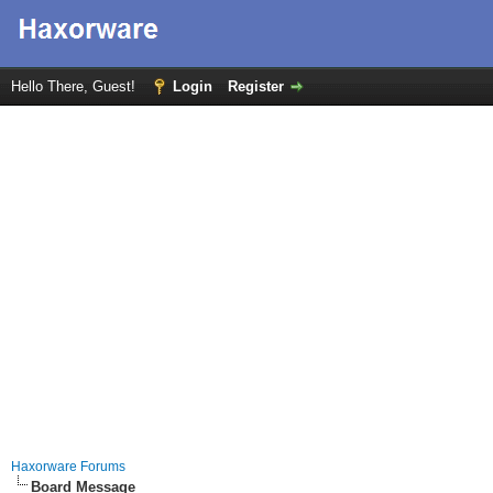
Hello There, Guest!
Login
Register
Haxorware Forums
Board Message