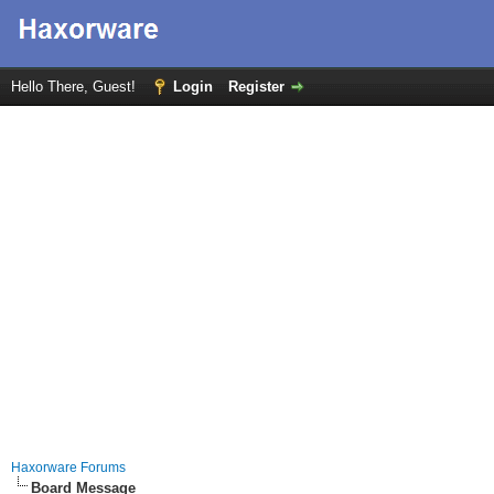
Hello There, Guest!
Login
Register
Haxorware Forums
Board Message