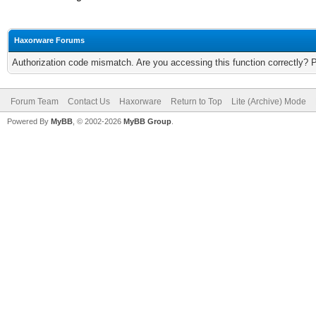
Haxorware Forums
Authorization code mismatch. Are you accessing this function correctly? 
Forum Team
Contact Us
Haxorware
Return to Top
Lite (Archive) Mode
Powered By
MyBB
, © 2002-2026
MyBB Group
.