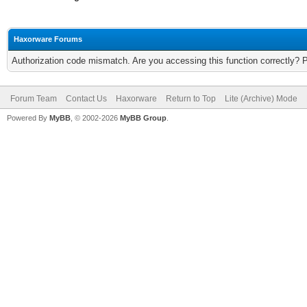
Haxorware Forums
Authorization code mismatch. Are you accessing this function correctly? 
Forum Team
Contact Us
Haxorware
Return to Top
Lite (Archive) Mode
Powered By
MyBB
, © 2002-2026
MyBB Group
.