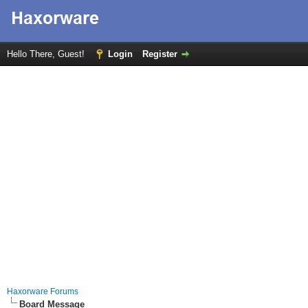
Hello There, Guest!
Login
Register
Haxorware Forums
Board Message