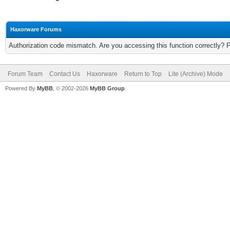
Haxorware Forums
Authorization code mismatch. Are you accessing this function correctly? 
Forum Team
Contact Us
Haxorware
Return to Top
Lite (Archive) Mode
Powered By
MyBB
, © 2002-2026
MyBB Group
.