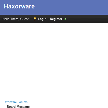
Hello There, Guest!
Login
Register
Haxorware Forums
Board Message