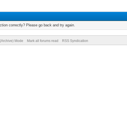
tion correctly? Please go back and try again.
 (Archive) Mode
Mark all forums read
RSS Syndication