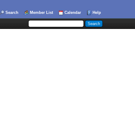
Search
Member List
Calendar
Help