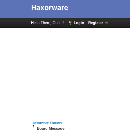
Hello There, Guest!
Login
Register
Haxorware Forums
Board Message