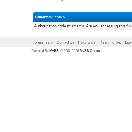
Haxorware Forums
Authorization code mismatch. Are you accessing this func
Forum Team
Contact Us
Haxorware
Return to Top
Lite
Powered By
MyBB
, © 2002-2026
MyBB Group
.