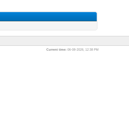
Current time:
06-08-2026, 12:38 PM