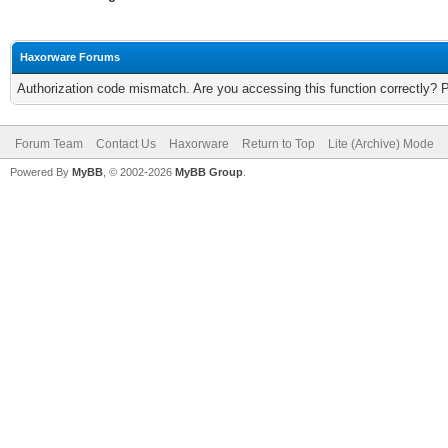
Haxorware Forums
Authorization code mismatch. Are you accessing this function correctly? 
Forum Team
Contact Us
Haxorware
Return to Top
Lite (Archive) Mode
Powered By
MyBB
, © 2002-2026
MyBB Group
.