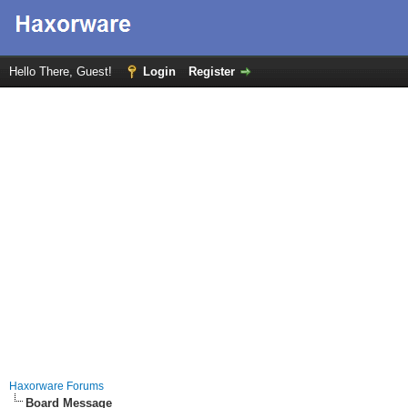
Hello There, Guest!
Login
Register
Haxorware Forums
Board Message