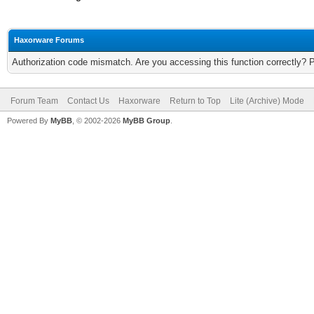
Haxorware Forums
Authorization code mismatch. Are you accessing this function correctly? 
Forum Team
Contact Us
Haxorware
Return to Top
Lite (Archive) Mode
Powered By
MyBB
, © 2002-2026
MyBB Group
.