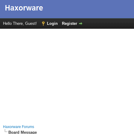
Hello There, Guest!
Login
Register
Haxorware Forums
Board Message