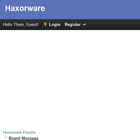
Hello There, Guest!
Login
Register
Haxorware Forums
Board Message