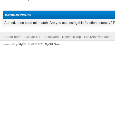
Haxorware Forums
Authorization code mismatch. Are you accessing this function correctly? 
Forum Team
Contact Us
Haxorware
Return to Top
Lite (Archive) Mode
Powered By
MyBB
, © 2002-2026
MyBB Group
.