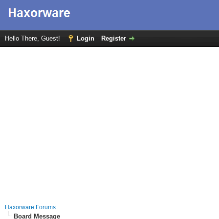
Hello There, Guest!
Login
Register
Haxorware Forums
Board Message