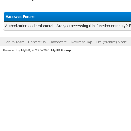
Haxorware Forums
Authorization code mismatch. Are you accessing this function correctly? 
Forum Team
Contact Us
Haxorware
Return to Top
Lite (Archive) Mode
Powered By
MyBB
, © 2002-2026
MyBB Group
.