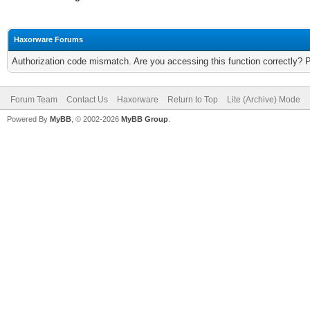
Haxorware Forums
Authorization code mismatch. Are you accessing this function correctly? 
Forum Team
Contact Us
Haxorware
Return to Top
Lite (Archive) Mode
Powered By
MyBB
, © 2002-2026
MyBB Group
.