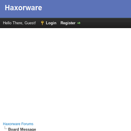
Hello There, Guest!
Login
Register
Haxorware Forums
Board Message