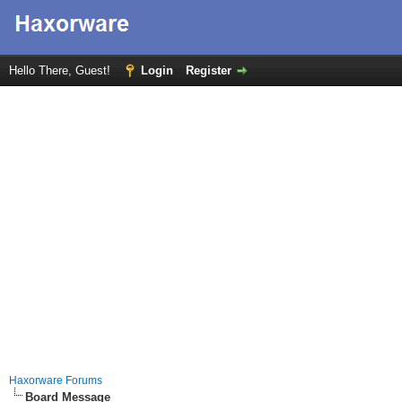
Hello There, Guest!
Login
Register
Haxorware Forums
Board Message