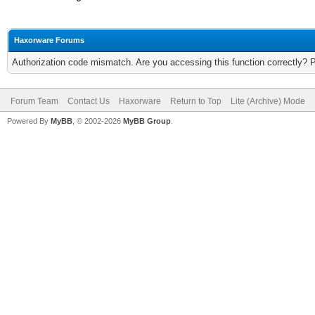
Haxorware Forums
Authorization code mismatch. Are you accessing this function correctly? 
Forum Team
Contact Us
Haxorware
Return to Top
Lite (Archive) Mode
Powered By
MyBB
, © 2002-2026
MyBB Group
.