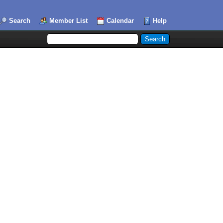
Search
Member List
Calendar
Help