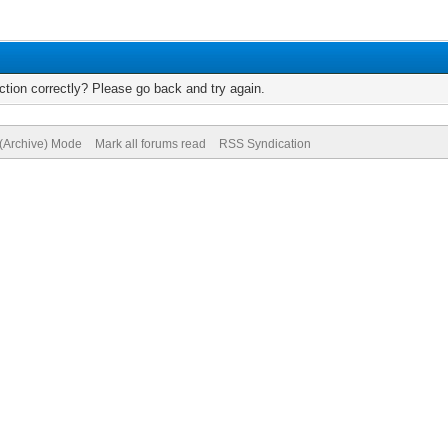
tion correctly? Please go back and try again.
 (Archive) Mode
Mark all forums read
RSS Syndication