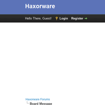
Hello There, Guest!
Login
Register
Haxorware Forums
Board Message