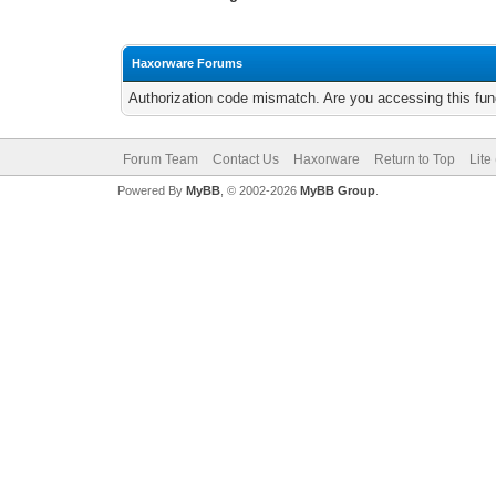
Haxorware Forums
Authorization code mismatch. Are you accessing this func
Forum Team
Contact Us
Haxorware
Return to Top
Lite
Powered By
MyBB
, © 2002-2026
MyBB Group
.