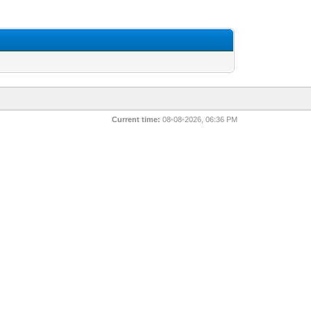
Current time:
08-08-2026, 06:36 PM