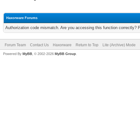
Haxorware Forums
Authorization code mismatch. Are you accessing this function correctly? 
Forum Team
Contact Us
Haxorware
Return to Top
Lite (Archive) Mode
Powered By
MyBB
, © 2002-2026
MyBB Group
.