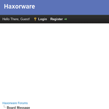
Hello There, Guest!
Login
Register
Haxorware Forums
Board Message