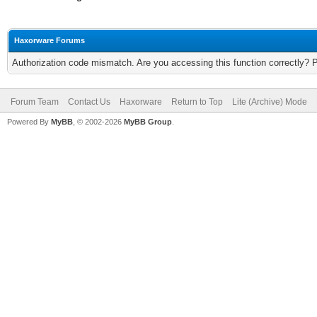
Haxorware Forums
Authorization code mismatch. Are you accessing this function correctly? 
Forum Team
Contact Us
Haxorware
Return to Top
Lite (Archive) Mode
Powered By
MyBB
, © 2002-2026
MyBB Group
.