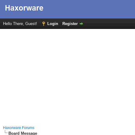
Hello There, Guest!
Login
Register
Haxorware Forums
Board Message