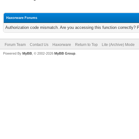
Haxorware Forums
Authorization code mismatch. Are you accessing this function correctly? 
Forum Team
Contact Us
Haxorware
Return to Top
Lite (Archive) Mode
Powered By
MyBB
, © 2002-2026
MyBB Group
.