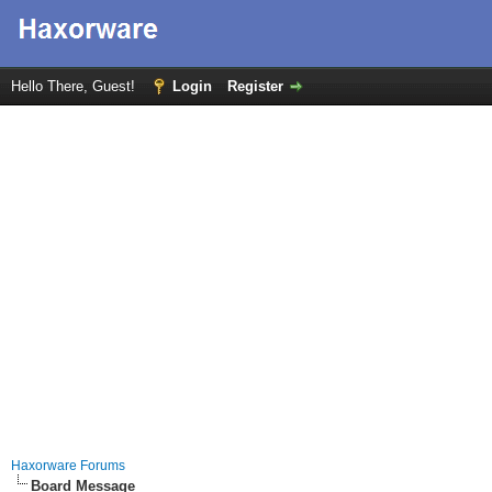
Hello There, Guest!
Login
Register
Haxorware Forums
Board Message