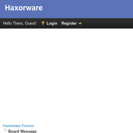
Hello There, Guest!
Login
Register
Haxorware Forums
Board Message