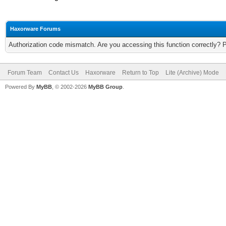
Haxorware Forums
Authorization code mismatch. Are you accessing this function correctly? 
Forum Team
Contact Us
Haxorware
Return to Top
Lite (Archive) Mode
Powered By
MyBB
, © 2002-2026
MyBB Group
.