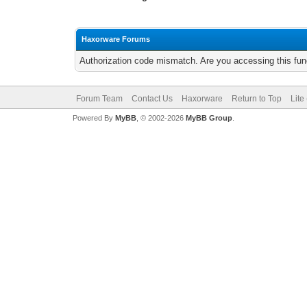
Haxorware Forums
Authorization code mismatch. Are you accessing this func
Forum Team
Contact Us
Haxorware
Return to Top
Lite
Powered By
MyBB
, © 2002-2026
MyBB Group
.