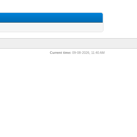
Current time:
09-08-2026, 11:40 AM