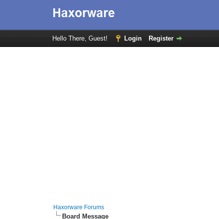
Hello There, Guest!
Login
Register
Haxorware Forums
Board Message