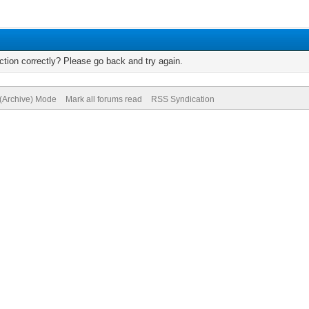
tion correctly? Please go back and try again.
 (Archive) Mode
Mark all forums read
RSS Syndication