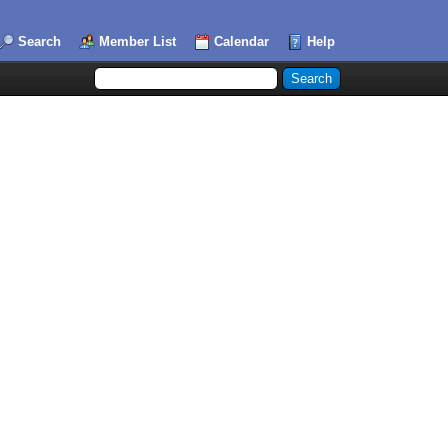
Search
Member List
Calendar
Help