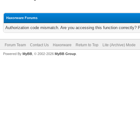
Haxorware Forums
Authorization code mismatch. Are you accessing this function correctly? 
Forum Team
Contact Us
Haxorware
Return to Top
Lite (Archive) Mode
Powered By
MyBB
, © 2002-2026
MyBB Group
.