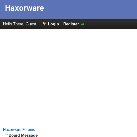
Hello There, Guest!
Login
Register
Haxorware Forums
Board Message