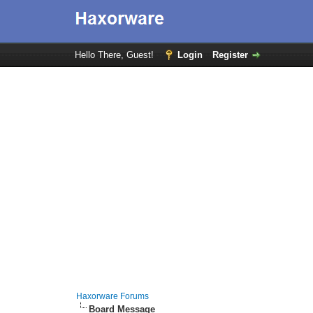
Hello There, Guest!
Login
Register
Haxorware Forums
Board Message