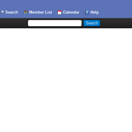
Search
Member List
Calendar
Help