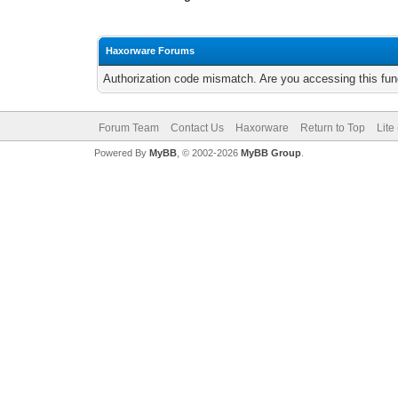
Haxorware Forums
Authorization code mismatch. Are you accessing this func
Forum Team
Contact Us
Haxorware
Return to Top
Lite
Powered By
MyBB
, © 2002-2026
MyBB Group
.