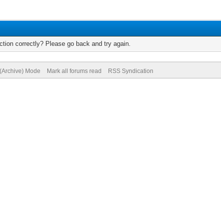
tion correctly? Please go back and try again.
 (Archive) Mode
Mark all forums read
RSS Syndication