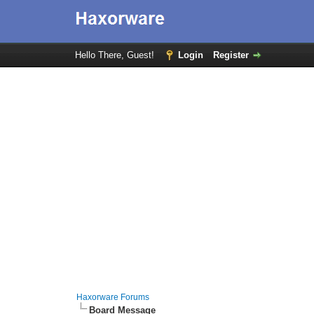
Hello There, Guest!
Login
Register
Haxorware Forums
Board Message