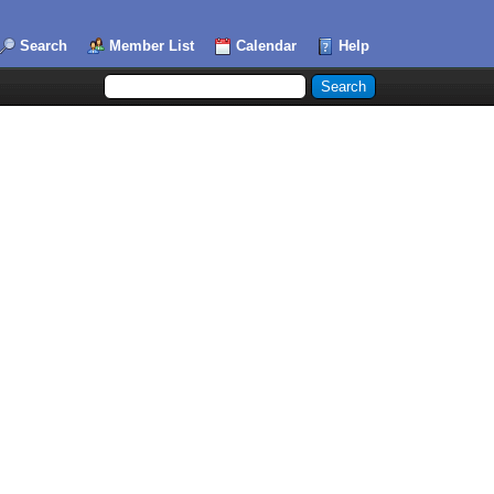
Search
Member List
Calendar
Help