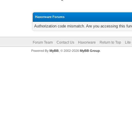
Haxorware Forums
Authorization code mismatch. Are you accessing this func
Forum Team
Contact Us
Haxorware
Return to Top
Lite
Powered By
MyBB
, © 2002-2026
MyBB Group
.