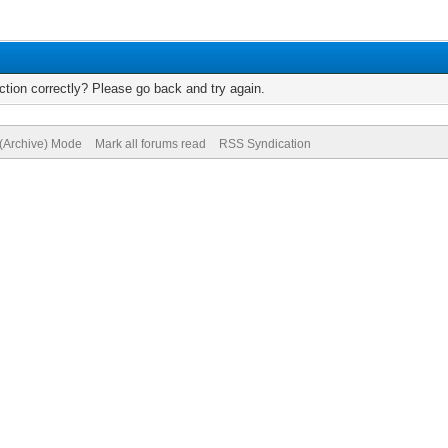
tion correctly? Please go back and try again.
 (Archive) Mode
Mark all forums read
RSS Syndication