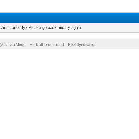
tion correctly? Please go back and try again.
 (Archive) Mode
Mark all forums read
RSS Syndication