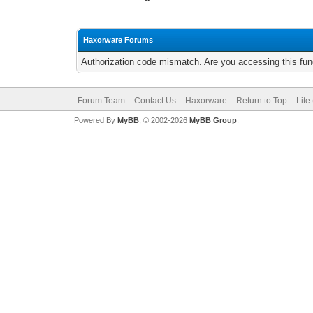
Haxorware Forums
Authorization code mismatch. Are you accessing this func
Forum Team
Contact Us
Haxorware
Return to Top
Lite
Powered By
MyBB
, © 2002-2026
MyBB Group
.