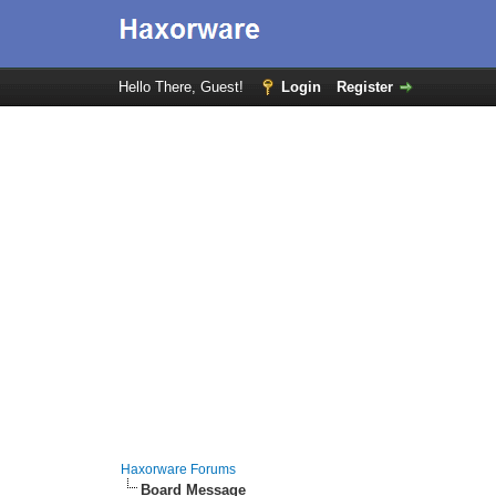
Hello There, Guest!
Login
Register
Haxorware Forums
Board Message