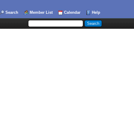
Search
Member List
Calendar
Help