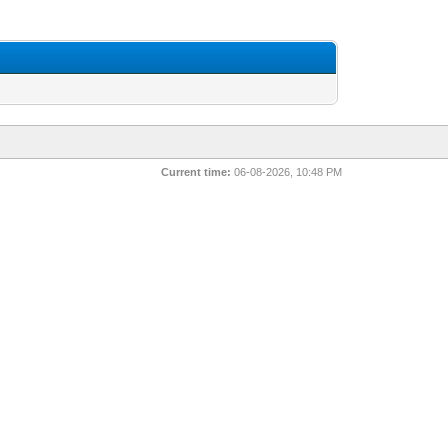
Current time:
06-08-2026, 10:48 PM