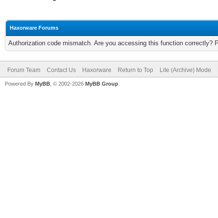
Haxorware Forums
Authorization code mismatch. Are you accessing this function correctly? 
Forum Team
Contact Us
Haxorware
Return to Top
Lite (Archive) Mode
Powered By
MyBB
, © 2002-2026
MyBB Group
.