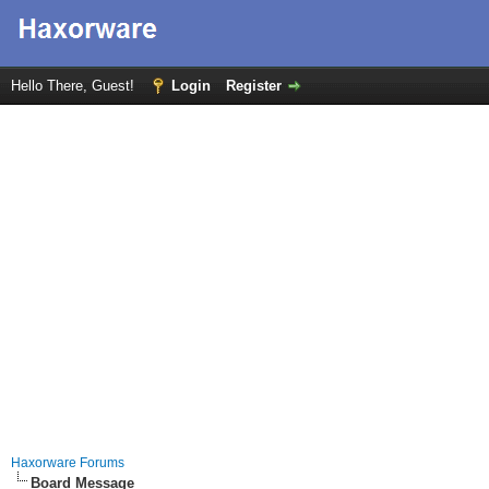
Hello There, Guest!
Login
Register
Haxorware Forums
Board Message