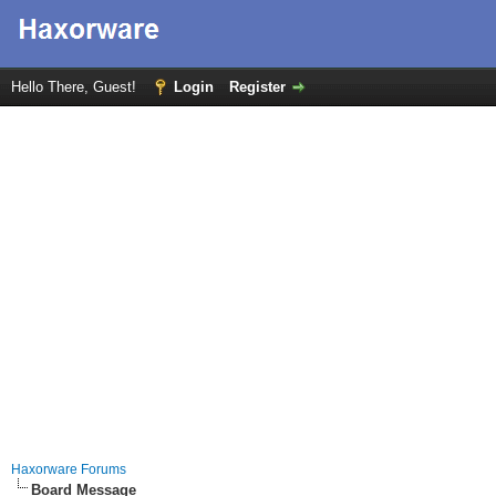
Hello There, Guest!
Login
Register
Haxorware Forums
Board Message