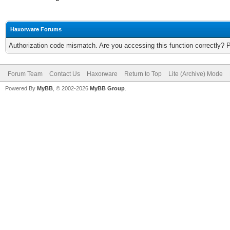
Haxorware Forums
Authorization code mismatch. Are you accessing this function correctly? 
Forum Team
Contact Us
Haxorware
Return to Top
Lite (Archive) Mode
Powered By
MyBB
, © 2002-2026
MyBB Group
.