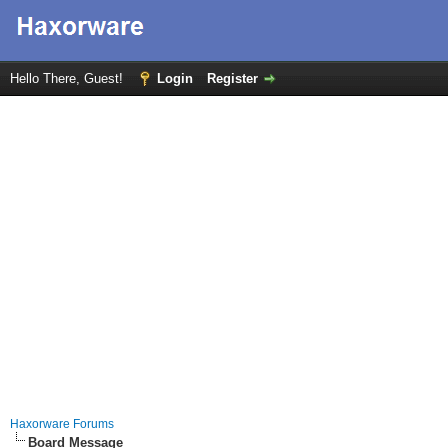
Hello There, Guest!
Login
Register
Haxorware Forums
Board Message