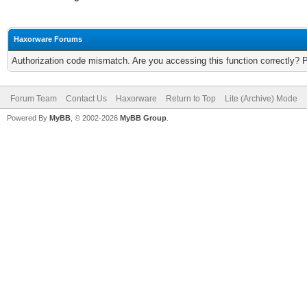
Haxorware Forums
Authorization code mismatch. Are you accessing this function correctly? 
Forum Team
Contact Us
Haxorware
Return to Top
Lite (Archive) Mode
Powered By
MyBB
, © 2002-2026
MyBB Group
.