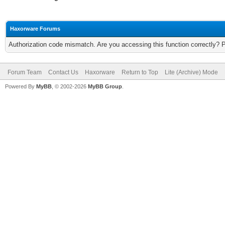
Haxorware Forums
Authorization code mismatch. Are you accessing this function correctly? 
Forum Team
Contact Us
Haxorware
Return to Top
Lite (Archive) Mode
Powered By
MyBB
, © 2002-2026
MyBB Group
.