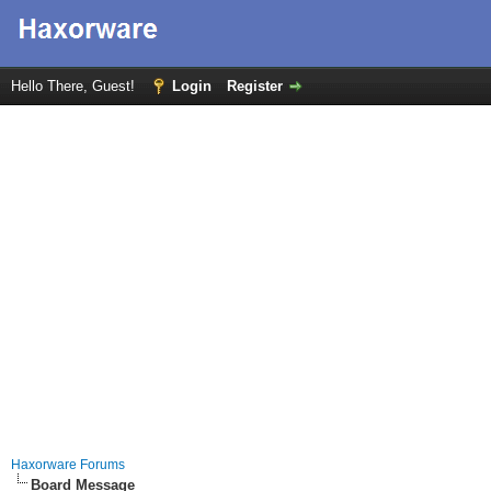
Hello There, Guest!
Login
Register
Haxorware Forums
Board Message