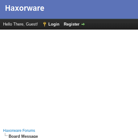
Hello There, Guest!
Login
Register
Haxorware Forums
Board Message