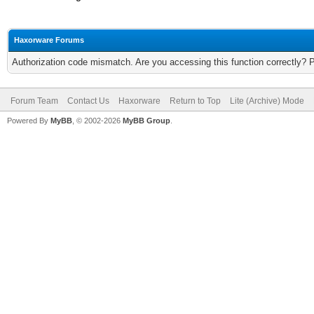
Haxorware Forums
Authorization code mismatch. Are you accessing this function correctly? 
Forum Team
Contact Us
Haxorware
Return to Top
Lite (Archive) Mode
Powered By
MyBB
, © 2002-2026
MyBB Group
.