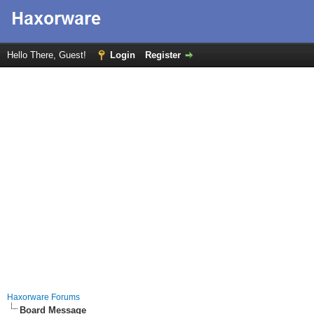
Hello There, Guest!
Login
Register
Haxorware Forums
Board Message