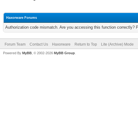
Haxorware Forums
Authorization code mismatch. Are you accessing this function correctly? 
Forum Team
Contact Us
Haxorware
Return to Top
Lite (Archive) Mode
Powered By
MyBB
, © 2002-2026
MyBB Group
.