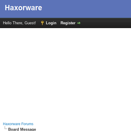
Hello There, Guest!
Login
Register
Haxorware Forums
Board Message