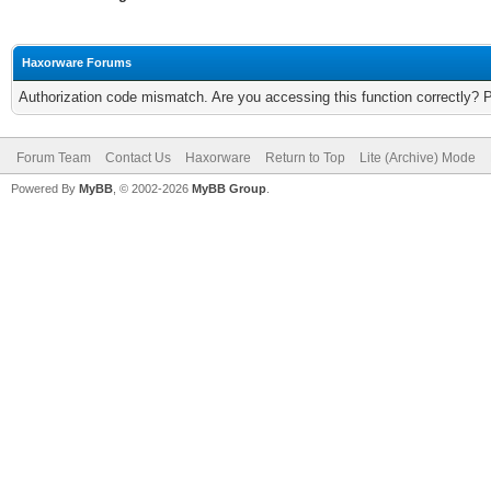
Haxorware Forums
Authorization code mismatch. Are you accessing this function correctly? 
Forum Team
Contact Us
Haxorware
Return to Top
Lite (Archive) Mode
Powered By
MyBB
, © 2002-2026
MyBB Group
.