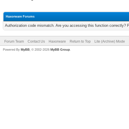
Haxorware Forums
Authorization code mismatch. Are you accessing this function correctly? 
Forum Team
Contact Us
Haxorware
Return to Top
Lite (Archive) Mode
Powered By
MyBB
, © 2002-2026
MyBB Group
.