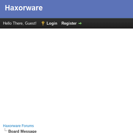
Hello There, Guest!
Login
Register
Haxorware Forums
Board Message