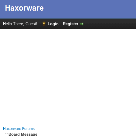
Hello There, Guest!
Login
Register
Haxorware Forums
Board Message