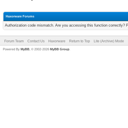
Haxorware Forums
Authorization code mismatch. Are you accessing this function correctly? 
Forum Team
Contact Us
Haxorware
Return to Top
Lite (Archive) Mode
Powered By
MyBB
, © 2002-2026
MyBB Group
.