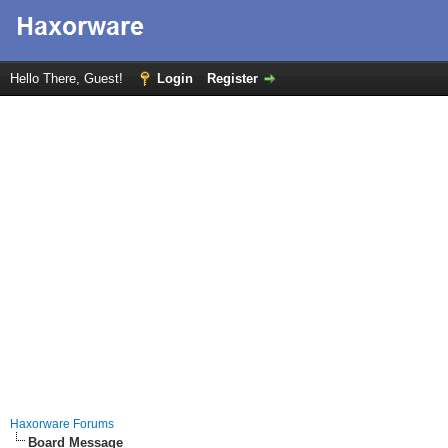
Hello There, Guest!
Login
Register
Haxorware Forums
Board Message