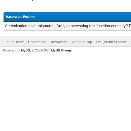
Haxorware Forums
Authorization code mismatch. Are you accessing this function correctly? 
Forum Team
Contact Us
Haxorware
Return to Top
Lite (Archive) Mode
Powered By
MyBB
, © 2002-2026
MyBB Group
.