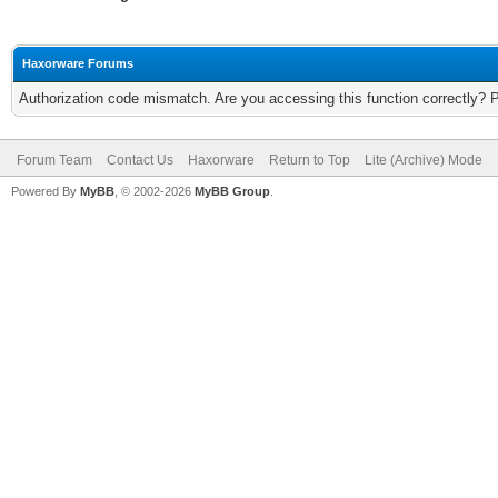
Haxorware Forums
Authorization code mismatch. Are you accessing this function correctly? 
Forum Team
Contact Us
Haxorware
Return to Top
Lite (Archive) Mode
Powered By
MyBB
, © 2002-2026
MyBB Group
.