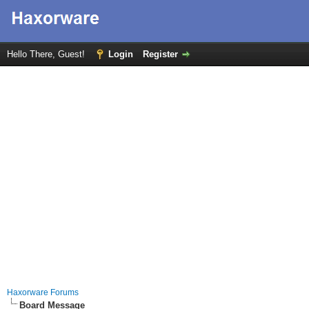
Hello There, Guest!
Login
Register
Haxorware Forums
Board Message